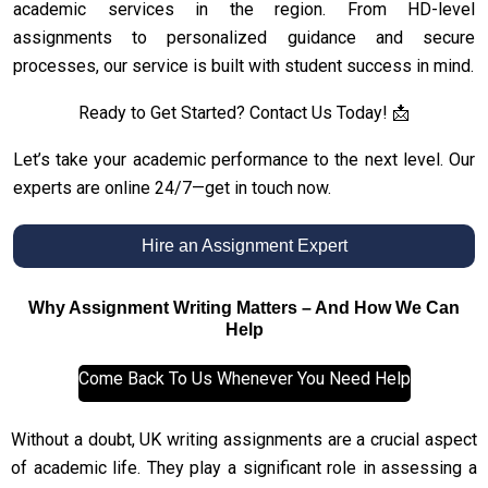
academic services in the region. From HD-level
assignments to personalized guidance and secure
processes, our service is built with student success in mind.
Ready to Get Started? Contact Us Today! 📩
Let’s take your academic performance to the next level. Our
experts are online 24/7—get in touch now.
Hire an Assignment Expert
Why Assignment Writing Matters – And How We Can
Help
Come Back To Us Whenever You Need Help
Without a doubt, UK writing assignments are a crucial aspect
of academic life. They play a significant role in assessing a