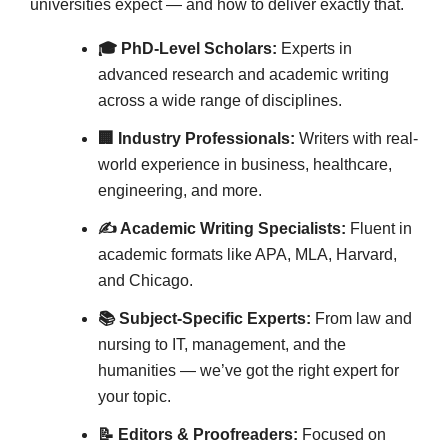
universities expect — and how to deliver exactly that.
🎓 PhD-Level Scholars:
Experts in
advanced research and academic writing
across a wide range of disciplines.
🏢 Industry Professionals:
Writers with real-
world experience in business, healthcare,
engineering, and more.
✍️ Academic Writing Specialists:
Fluent in
academic formats like APA, MLA, Harvard,
and Chicago.
📚 Subject-Specific Experts:
From law and
nursing to IT, management, and the
humanities — we’ve got the right expert for
your topic.
📝 Editors & Proofreaders:
Focused on