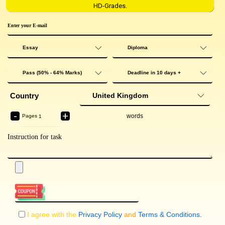
HD-Grades.
Country
-
+
words
Pages
I agree with the
Privacy Policy
and
Terms & Conditions
.