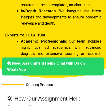
requirements—no templates, no shortcuts.
: We integrate the latest
In-Depth Research
insights and developments to ensure academic
relevance and depth.
Experts You Can Trust
: Our team includes
Academic Professionals
highly qualified academics with advanced
degrees and extensive teaching or research
experience.
📚 Need Assignment Help? Chat with Us on
: We assign
Subject-Specific Specialists
WhatsApp
writers with expertise in your subject to
guarantee accuracy and proficiency.
Ordering Process
Originality Guaranteed
: Every assignment is
Plagiarism-Free Promise
🛠️ How Our Assignment Help
100% original and verified through thorough