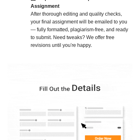
: Our structured process
Optimized Workflow
Assignment
ensures fast, reliable service even under tight
After thorough editing and quality checks,
deadlines.
your final assignment will be emailed to you
— fully formatted, plagiarism-free, and ready
Secure & Student-Focused
to submit. Need tweaks? We offer free
: Your personal and
Confidentiality Assured
revisions until you're happy.
academic information is always protected with
strict data security measures.
: Our support team is
24/7 Customer Support
available around the clock to assist you with any
questions or concerns.