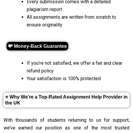
Every submission comes with a detailed
plagiarism report
All assignments are written from scratch to
ensure originality
💸 Money-Back Guarantee
If you’re not satisfied, we offer a fair and clear
refund policy
Your satisfaction is 100% protected
⭐ Why We’re a Top-Rated Assignment Help Provider in
the UK
With thousands of students returning to us for support,
we’ve earned our position as one of the most trusted