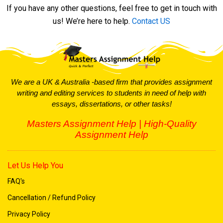
If you have any other questions, feel free to get in touch with
Do you offer assignment help for urgent deadlines?
us! We’re here to help.
Contact US
How can I contact you for assistance?
We are a UK & Australia -based firm that provides assignment
writing and editing services to students in need of help with
essays, dissertations, or other tasks!
Masters Assignment Help | High-Quality
Assignment Help
Let Us Help You
FAQ's
Cancellation / Refund Policy
Privacy Policy