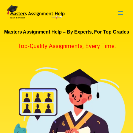
Skip
to
content
Masters Assignment Help – By Experts, For Top Grades
Top-Quality Assignments, Every Time.