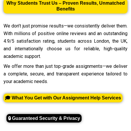
Why Students Trust Us – Proven Results, Unmatched
Benefits
We don’t just promise results—we consistently deliver them.
With millions of positive online reviews and an outstanding
4.9/5 satisfaction rating, students across London, the UK,
and internationally choose us for reliable, high-quality
academic support.
We offer more than just top-grade assignments—we deliver
a complete, secure, and transparent experience tailored to
your academic needs.
🎓 What You Get with Our Assignment Help Services
🔒 Guaranteed Security & Privacy