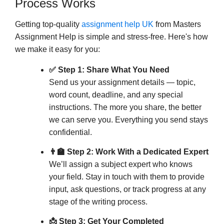
Process Works
plagiarism checks.
: All work is written from
Custom Content
Getting top-quality
assignment help UK
from Masters
scratch based on your instructions, ensuring
Assignment Help is simple and stress-free. Here's how
unique and compliant submissions.
we make it easy for you:
Uncompromising Quality
✅ Step 1: Share What You Need
: Assignments undergo
Rigorous Editing
Send us your assignment details — topic,
multiple levels of review to ensure precision,
word count, deadline, and any special
instructions. The more you share, the better
clarity, and presentation.
we can serve you. Everything you send stays
: We welcome your feedback
Revision Support
confidential.
and offer free revisions to ensure the final work
meets your expectations.
👨‍🏫 Step 2: Work With a Dedicated Expert
We’ll assign a subject expert who knows
Timely & Efficient Delivery
your field. Stay in touch with them to provide
: We deliver all assignments
Deadline-Oriented
input, ask questions, or track progress at any
on time, including urgent requests, without
stage of the writing process.
compromising quality.
📩 Step 3: Get Your Completed