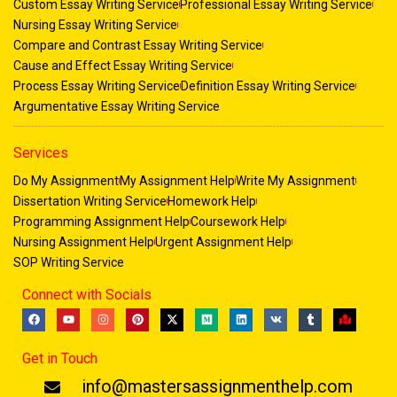
Custom Essay Writing Service
Professional Essay Writing Service
Nursing Essay Writing Service
Compare and Contrast Essay Writing Service
Cause and Effect Essay Writing Service
Process Essay Writing Service
Definition Essay Writing Service
Argumentative Essay Writing Service
Services
Do My Assignment
My Assignment Help
Write My Assignment
Dissertation Writing Service
Homework Help
Programming Assignment Help
Coursework Help
Nursing Assignment Help
Urgent Assignment Help
SOP Writing Service
Connect with Socials
F
Y
I
P
X
M
L
V
T
M
a
o
n
i
-
e
i
k
u
a
c
u
s
n
t
d
n
m
p
e
t
t
t
w
i
k
b
-
Get in Touch
b
u
a
e
i
u
e
l
m
o
b
g
r
t
m
d
r
a
o
e
r
e
t
i
r
info@mastersassignmenthelp.com
k
a
s
e
n
k