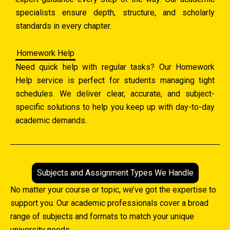
specialists ensure depth, structure, and scholarly
standards in every chapter.
Homework Help
Need quick help with regular tasks? Our Homework
Help service is perfect for students managing tight
schedules. We deliver clear, accurate, and subject-
specific solutions to help you keep up with day-to-day
academic demands.
Subjects and Assignment Types We Handle
No matter your course or topic, we’ve got the expertise to
support you. Our academic professionals cover a broad
range of subjects and formats to match your unique
university needs.