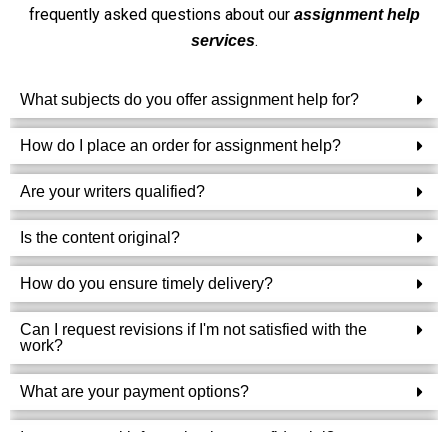
frequently asked questions about our
assignment help
.
services
What subjects do you offer assignment help for?
How do I place an order for assignment help?
Are your writers qualified?
Is the content original?
How do you ensure timely delivery?
Can I request revisions if I'm not satisfied with the
work?
What are your payment options?
Is my personal information kept confidential?