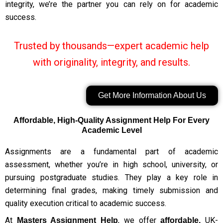
integrity, we’re the partner you can rely on for academic
success.
Trusted by thousands—expert academic help
with originality, integrity, and results.
Get More Information About Us
Affordable, High-Quality Assignment Help For Every
Academic Level
Assignments are a fundamental part of academic
assessment, whether you’re in high school, university, or
pursuing postgraduate studies. They play a key role in
determining final grades, making timely submission and
quality execution critical to academic success.
At
, we offer
UK-
Masters Assignment Help
affordable,