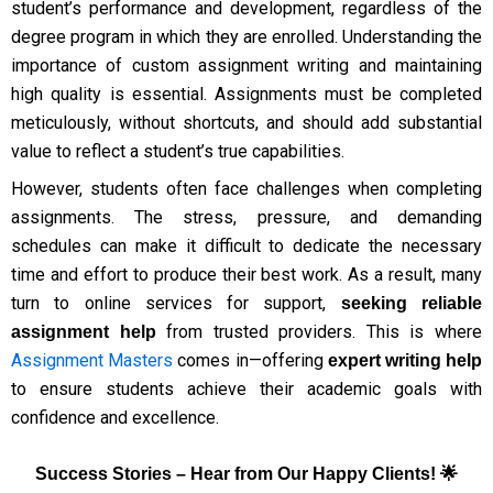
student’s performance and development, regardless of the
degree program in which they are enrolled. Understanding the
importance of custom assignment writing and maintaining
high quality is essential. Assignments must be completed
meticulously, without shortcuts, and should add substantial
value to reflect a student’s true capabilities.
However, students often face challenges when completing
assignments. The stress, pressure, and demanding
schedules can make it difficult to dedicate the necessary
time and effort to produce their best work. As a result, many
turn to online services for support,
seeking reliable
from trusted providers. This is where
assignment help
Assignment Masters
comes in—offering
expert writing help
to ensure students achieve their academic goals with
confidence and excellence.
Success Stories – Hear from Our Happy Clients! 🌟