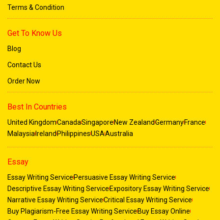
Terms & Condition
Get To Know Us
Blog
Contact Us
Order Now
Best In Countries
United Kingdom
Canada
Singapore
New Zealand
Germany
France
Malaysia
Ireland
Philippines
USA
Australia
Essay
Essay Writing Service
Persuasive Essay Writing Service
Descriptive Essay Writing Service
Expository Essay Writing Service
Narrative Essay Writing Service
Critical Essay Writing Service
Buy Plagiarism-Free Essay Writing Service
Buy Essay Online