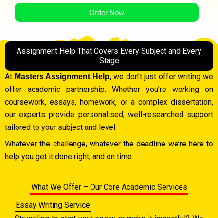
Order Now
Assignment Help That Covers Every Subject and Every
Stage
At
we don’t just offer writing we
Masters Assignment Help,
offer academic partnership. Whether you’re working on
coursework, essays, homework, or a complex dissertation,
our experts provide personalised, well-researched support
tailored to your subject and level.
Whatever the challenge, whatever the deadline we’re here to
help you get it done right, and on time.
What We Offer – Our Core Academic Services
Essay Writing Service