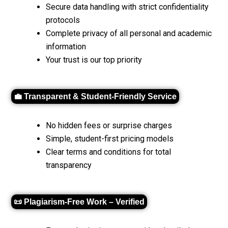
Secure data handling with strict confidentiality
protocols
Complete privacy of all personal and academic
information
Your trust is our top priority
💼 Transparent & Student-Friendly Service
No hidden fees or surprise charges
Simple, student-first pricing models
Clear terms and conditions for total
transparency
📜 Plagiarism-Free Work – Verified