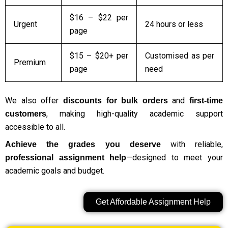
$16 – $22 per
Urgent
24 hours or less
page
$15 – $20+ per
Customised as per
Premium
page
need
We also offer
and
discounts for bulk orders
first-time
, making high-quality academic support
customers
accessible to all.
with reliable,
Achieve the grades you deserve
—designed to meet your
professional assignment help
academic goals and budget.
Get Affordable Assignment Help