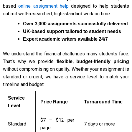
based
online assignment help
designed to help students
submit well-researched, high-standard work on time.
Over 3,000 assignments successfully delivered
UK-based support tailored to student needs
Expert academic writers available 24/7
We understand the financial challenges many students face.
That’s why we provide
flexible, budget-friendly pricing
without compromising on quality. Whether your assignment is
standard or urgent, we have a service level to match your
timeline and budget:
Service
Price Range
Turnaround Time
Level
$7 – $12 per
Standard
7 days or more
page