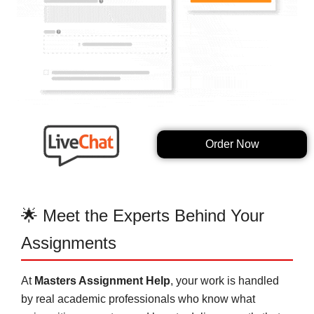
Order Now
🌟 Meet the Experts Behind Your
Assignments
At
Masters Assignment Help
, your work is handled
by real academic professionals who know what