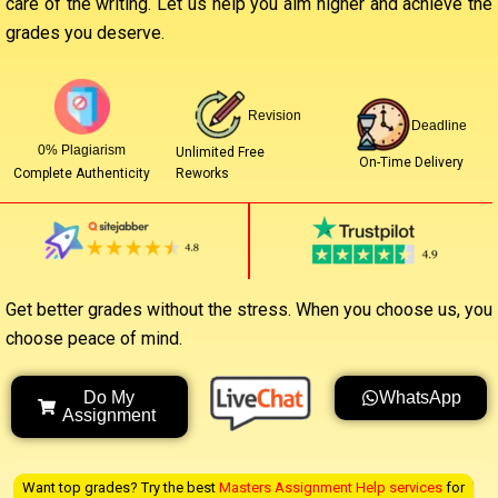
care of the writing. Let us help you aim higher and achieve the
grades you deserve.
Revision
Deadline
0% Plagiarism
Unlimited Free
On-Time Delivery
Reworks
Complete Authenticity
Get better grades without the stress. When you choose us, you
choose peace of mind.
Do My
WhatsApp
Assignment
Want top grades? Try the best
Masters Assignment Help services
for