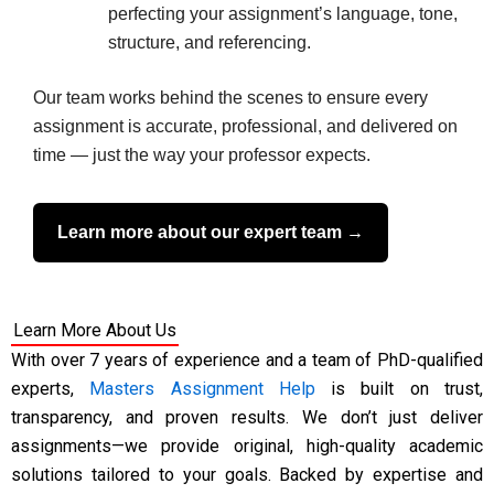
perfecting your assignment’s language, tone,
structure, and referencing.
Our team works behind the scenes to ensure every
assignment is accurate, professional, and delivered on
time — just the way your professor expects.
Learn more about our expert team →
Learn More About Us
With over 7 years of experience and a team of PhD-qualified
experts,
Masters Assignment Help
is built on trust,
transparency, and proven results. We don’t just deliver
assignments—we provide original, high-quality academic
solutions tailored to your goals. Backed by expertise and