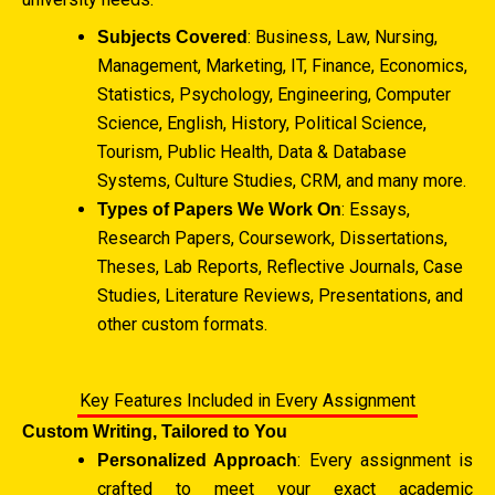
: Business, Law, Nursing,
Subjects Covered
Management, Marketing, IT, Finance, Economics,
Statistics, Psychology, Engineering, Computer
Science, English, History, Political Science,
Tourism, Public Health, Data & Database
Systems, Culture Studies, CRM, and many more.
: Essays,
Types of Papers We Work On
Research Papers, Coursework, Dissertations,
Theses, Lab Reports, Reflective Journals, Case
Studies, Literature Reviews, Presentations, and
other custom formats.
Key Features Included in Every Assignment
Custom Writing, Tailored to You
: Every assignment is
Personalized Approach
crafted to meet your exact academic