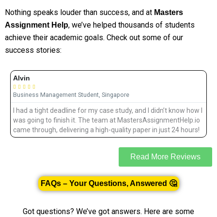
Nothing speaks louder than success, and at
Masters
, we’ve helped thousands of students
Assignment Help
achieve their academic goals. Check out some of our
success stories:
Alvin





Business Management Student, Singapore
I had a tight deadline for my case study, and I didn’t know how I
d
was going to finish it. The team at MastersAssignmentHelp.io
came through, delivering a high-quality paper in just 24 hours!
Read More Reviews
FAQs – Your Questions, Answered 🤔
Got questions? We’ve got answers. Here are some