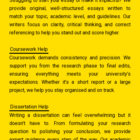
Struggling to start your essay or make it impactful? We
provide original, well-structured essays written to
match your topic, academic level, and guidelines. Our
writers focus on clarity, critical thinking, and correct
referencing to help you stand out and score higher.
Coursework Help
Coursework demands consistency and precision. We
support you from the research phase to final edits,
ensuring everything meets your university’s
expectations. Whether it’s a short report or a large
project, we help you stay organised and on track.
Dissertation Help
Writing a dissertation can feel overwhelming but it
doesn’t have to. From formulating your research
question to polishing your conclusion, we provide
expert guidance every step of the way. Our academic