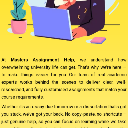
At
, we understand how
Masters Assignment Help
overwhelming university life can get. That’s why we’re here —
to make things easier for you. Our team of real academic
experts works behind the scenes to deliver clear, well-
researched, and fully customised assignments that match your
course requirements.
Whether it’s an essay due tomorrow or a dissertation that’s got
you stuck, we’ve got your back. No copy-paste, no shortcuts —
just genuine help, so you can focus on learning while we take