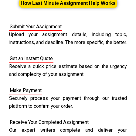
How Last Minute Assignment Help Works
Submit Your Assignment
Upload your assignment details, including topic,
instructions, and deadline. The more specific, the better.
Get an Instant Quote
Receive a quick price estimate based on the urgency
and complexity of your assignment.
Make Payment
Securely process your payment through our trusted
platform to confirm your order.
Receive Your Completed Assignment
Our expert writers complete and deliver your