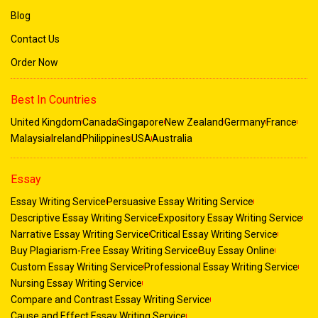
Blog
Get the best
Programming Assignment Help
Contact Us
Order Now
Math, Science, and Engineering Assignments
Mathematics, science, and engineering coursework often
Best In Countries
involve complex problem-solving that can be time-
United Kingdom
Canada
Singapore
New Zealand
Germany
France
consuming. Our team is equipped to provide last-minute
Malaysia
Ireland
Philippines
USA
Australia
help for:
: Covering algebra, calculus,
Mathematics
Essay
trigonometry, statistics, and geometry.
Essay Writing Service
Persuasive Essay Writing Service
: Help with physics,
Science Subjects
Descriptive Essay Writing Service
Expository Essay Writing Service
chemistry, and biology, including lab reports and
Narrative Essay Writing Service
Critical Essay Writing Service
theoretical assignments.
Buy Plagiarism-Free Essay Writing Service
Buy Essay Online
: Specialised support for
Engineering Projects
Custom Essay Writing Service
Professional Essay Writing Service
mechanical, civil, electrical, and computer
Nursing Essay Writing Service
engineering tasks.
Compare and Contrast Essay Writing Service
Cause and Effect Essay Writing Service