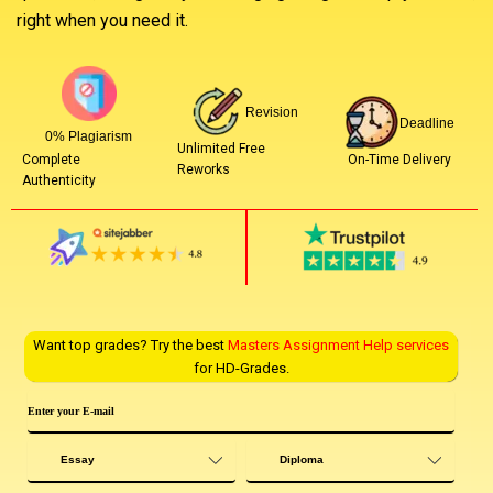
right when you need it.
Revision
Deadline
0% Plagiarism
Unlimited Free
On-Time Delivery
Complete
Reworks
Authenticity
Want top grades? Try the best
Masters Assignment Help services
for HD-Grades.