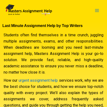
Skip
to
content
Last Minute Assignment Help by Top Writers
Students often find themselves in a time crunch, juggling
multiple assignments, exams, and other responsibilities.
When deadlines are looming and you need last-minute
assignment help, Masters Assignment Help is your go-to
solution. We provide fast, reliable, and high-quality
academic assistance to ensure you never miss a deadline,
no matter how close it is.
How our
urgent assignment help
services work, why we are
the best choice for students, and how we ensure top-notch
quality with every project. We’ll also explain the types of
assignments we cover, address frequently asked
questions, and guide you through getting the help you need,