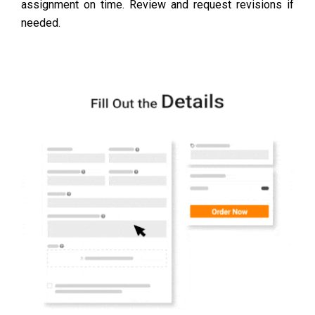
assignment on time. Review and request revisions if
needed.