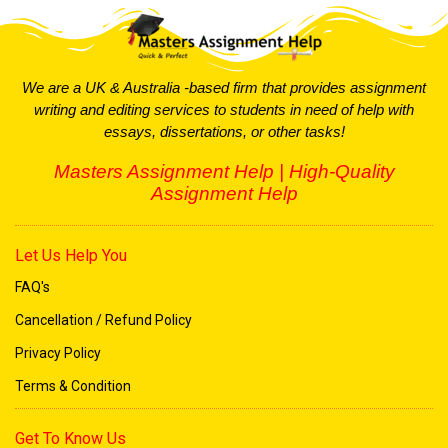
PESTLE, and Porter’s Five Forces are applied to
strengthen your analysis.
We are a UK & Australia -based firm that provides assignment
Hire Top
Assignment Expert
writing and editing services to students in need of help with
essays, dissertations, or other tasks!
Programming and IT Assignments
Masters Assignment Help | High-Quality
Programming and IT students often face challenging
Assignment Help
projects that require advanced coding skills and technical
knowledge. If you’re struggling with a deadline, we can
assist with:
Let Us Help You
: Expertise in Python,
Programming Languages
FAQ's
Java, C++, HTML, CSS, and more.
Cancellation / Refund Policy
: Quick debugging and resolution of
Bug Fixing
Privacy Policy
coding errors to ensure functionality.
Terms & Condition
: Assistance
Database and App Development
with database systems, mobile app creation,
Get To Know Us
and software projects.