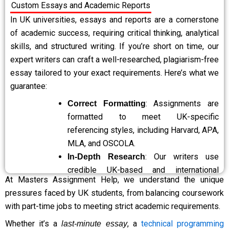
Custom Essays and Academic Reports
subjects. No matter how complex or specialised
your requirements are, we have you covered.
In UK universities, essays and reports are a cornerstone
: Your satisfaction is our priority.
of academic success, requiring critical thinking, analytical
Free Revisions
If you feel your assignment requires
skills, and structured writing. If you’re short on time, our
adjustments, we offer free revisions to ensure
expert writers can craft a well-researched, plagiarism-free
the final submission meets your expectations
essay tailored to your exact requirements. Here’s what we
and academic goals.
guarantee:
: Our friendly support
24/7 Customer Support
: Assignments are
Correct Formatting
team is available around the clock to answer
formatted to meet UK-specific
your queries, provide updates, or handle urgent
referencing styles, including Harvard, APA,
requests. You can always rely on us, no matter
MLA, and OSCOLA.
the time.
: Our writers use
In-Depth Research
: We prioritise your
Confidential and Secure
credible UK-based and international
privacy and confidentiality. All personal
At Masters Assignment Help, we understand the unique
academic sources to ensure quality
information, assignment details, and payment
pressures faced by UK students, from balancing coursework
content.
transactions are handled securely, ensuring a
with part-time jobs to meeting strict academic requirements.
: We provide correctly
Accurate Citations
safe and trustworthy experience.
cited references to enhance credibility
Whether it’s a
, a
technical programming
last-minute essay