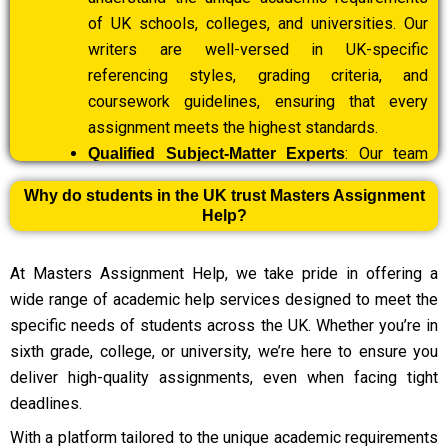
of UK schools, colleges, and universities. Our
writers are well-versed in UK-specific
referencing styles, grading criteria, and
coursework guidelines, ensuring that every
assignment meets the highest standards.
: Our team
Qualified Subject-Matter Experts
includes highly qualified professionals with
Why do students in the UK trust Masters Assignment
extensive experience in diverse fields such as
Help?
business, engineering, law, healthcare, IT, and the
humanities. Each assignment is handled by a
At Masters Assignment Help, we take pride in offering a
specialist with in-depth knowledge of the
wide range of academic help services designed to meet the
subject.
specific needs of students across the UK. Whether you’re in
: We specialise in
Guaranteed Timely Delivery
sixth grade, college, or university, we’re here to ensure you
last-minute assignment help and are committed
deliver high-quality assignments, even when facing tight
to delivering high-quality work within tight
deadlines.
deadlines. Whether your deadline is 24 hours or
With a platform tailored to the unique academic requirements
a few hours away, we ensure your assignment is