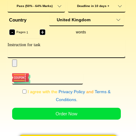
Country
-
+
words
Pages
I agree with the
Privacy Policy
and
Terms &
Conditions
.
Order Now