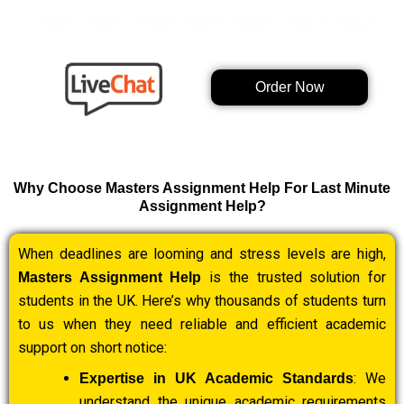
Order Now
Why Choose Masters Assignment Help For Last Minute
Assignment Help?
When deadlines are looming and stress levels are high,
is the trusted solution for
Masters Assignment Help
students in the UK. Here’s why thousands of students turn
to us when they need reliable and efficient academic
support on short notice:
: We
Expertise in UK Academic Standards
understand the unique academic requirements