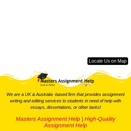
Locate Us on Map
We are a UK & Australia -based firm that provides assignment
writing and editing services to students in need of help with
essays, dissertations, or other tasks!
Masters Assignment Help | High-Quality
Assignment Help