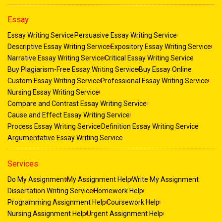
Essay
Essay Writing Service
Persuasive Essay Writing Service
Descriptive Essay Writing Service
Expository Essay Writing Service
Narrative Essay Writing Service
Critical Essay Writing Service
Buy Plagiarism-Free Essay Writing Service
Buy Essay Online
Custom Essay Writing Service
Professional Essay Writing Service
Nursing Essay Writing Service
Compare and Contrast Essay Writing Service
Cause and Effect Essay Writing Service
Process Essay Writing Service
Definition Essay Writing Service
Argumentative Essay Writing Service
Services
Do My Assignment
My Assignment Help
Write My Assignment
Dissertation Writing Service
Homework Help
Programming Assignment Help
Coursework Help
Nursing Assignment Help
Urgent Assignment Help