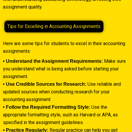
assignment quality.
Tips for Excelling in Accounting Assignments
Here are some tips for students to excel in their accounting
assignments:
Make sure
• Understand the Assignment Requirements:
you understand what is being asked before starting your
assignment.
Use reliable and
• Use Credible Sources for Research:
updated sources when conducting research for your
accounting assignment.
Use the
• Follow the Required Formatting Style:
appropriate formatting style, such as Harvard or APA, as
specified in the assignment guidelines.
Regular practice can help you get
• Practice Regularly: