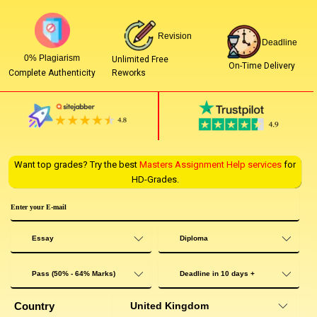
Revision
Deadline
0% Plagiarism
Unlimited Free
On-Time Delivery
Reworks
Complete Authenticity
Want top grades? Try the best
Masters Assignment Help services
for
HD-Grades.
Country