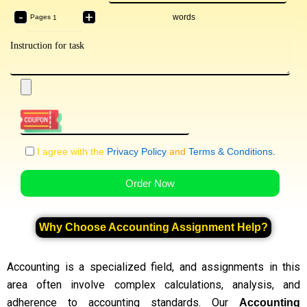
-
+
words
Pages
I agree with the
Privacy Policy
and
Terms & Conditions
.
Order Now
Why Choose Accounting Assignment Help?
Accounting is a specialized field, and assignments in this
area often involve complex calculations, analysis, and
adherence to accounting standards. Our
Accounting