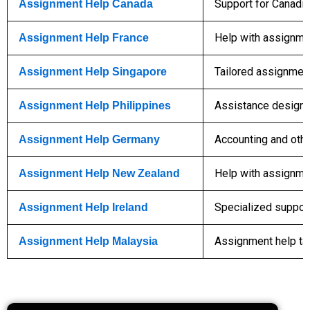
Support for Canadia
Assignment Help Canada
Help with assignmen
Assignment Help France
Tailored assignment
Assignment Help Singapore
Assistance designe
Assignment Help Philippines
Accounting and othe
Assignment Help Germany
Help with assignme
Assignment Help New Zealand
Specialized support 
Assignment Help Ireland
Assignment help ta
Assignment Help Malaysia