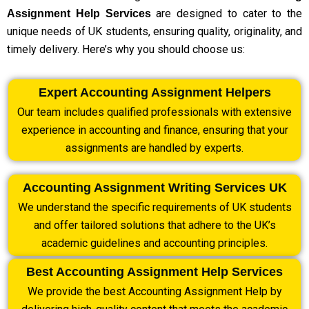
are designed to cater to the
Assignment Help Services
unique needs of UK students, ensuring quality, originality, and
timely delivery. Here’s why you should choose us:
Expert Accounting Assignment Helpers
Our team includes qualified professionals with extensive
experience in accounting and finance, ensuring that your
assignments are handled by experts.
Accounting Assignment Writing Services UK
We understand the specific requirements of UK students
and offer tailored solutions that adhere to the UK’s
academic guidelines and accounting principles.
Best Accounting Assignment Help Services
We provide the best Accounting Assignment Help by