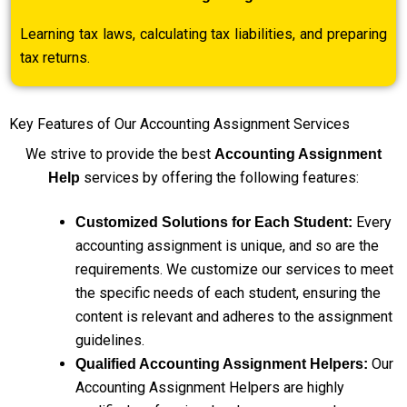
Learning tax laws, calculating tax liabilities, and preparing
tax returns.
Key Features of Our Accounting Assignment Services
We strive to provide the best
Accounting Assignment
services by offering the following features:
Help
Every
Customized Solutions for Each Student:
accounting assignment is unique, and so are the
requirements. We customize our services to meet
the specific needs of each student, ensuring the
content is relevant and adheres to the assignment
guidelines.
Our
Qualified Accounting Assignment Helpers:
Accounting Assignment Helpers are highly