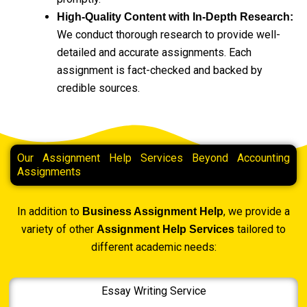
High-Quality Content with In-Depth Research:
We conduct thorough research to provide well-
detailed and accurate assignments. Each
assignment is fact-checked and backed by
credible sources.
Our Assignment Help Services Beyond Accounting
Assignments
In addition to
, we provide a
Business Assignment Help
variety of other
tailored to
Assignment Help Services
different academic needs:
Essay Writing Service