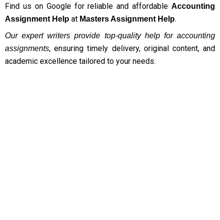
Find us on Google for reliable and affordable
accounting assignment?
Accounting
at
.
Assignment Help
Masters Assignment Help
Do you offer help with other types of assignments
Our expert writers provide top-quality help for accounting
besides Accounting Assignment Help?
, ensuring timely delivery, original content, and
assignments
Do you guarantee plagiarism-free accounting
academic excellence tailored to your needs.
assignments?