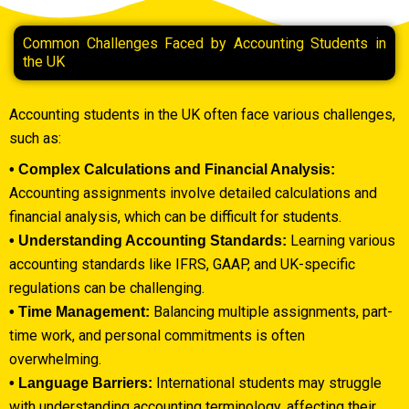
Common Challenges Faced by Accounting Students in
the UK
Accounting students in the UK often face various challenges,
such as:
• Complex Calculations and Financial Analysis:
Accounting assignments involve detailed calculations and
financial analysis, which can be difficult for students.
Learning various
• Understanding Accounting Standards:
accounting standards like IFRS, GAAP, and UK-specific
regulations can be challenging.
Balancing multiple assignments, part-
• Time Management:
time work, and personal commitments is often
overwhelming.
International students may struggle
• Language Barriers:
with understanding accounting terminology, affecting their