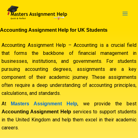
Skip
to
content
Accounting Assignment Help for UK Students
Accounting Assignment Help – Accounting is a crucial field
that forms the backbone of financial management in
businesses, institutions, and governments. For students
pursuing accounting degrees, assignments are a key
component of their academic journey. These assignments
often require a deep understanding of accounting principles,
calculations, and standards.
At
, we provide the best
Masters Assignment Help
services to support students
Accounting Assignment Help
in the United Kingdom and help them excel in their academic
careers.