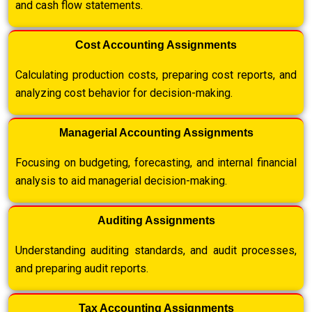
and cash flow statements.
Cost Accounting Assignments
Calculating production costs, preparing cost reports, and
analyzing cost behavior for decision-making.
Managerial Accounting Assignments
Focusing on budgeting, forecasting, and internal financial
analysis to aid managerial decision-making.
Auditing Assignments
Understanding auditing standards, and audit processes,
and preparing audit reports.
Tax Accounting Assignments