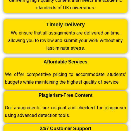
delivering high-quality content that meets the academic
standards of UK universities.
Timely Delivery
We ensure that all assignments are delivered on time,
allowing you to review and submit your work without any
last-minute stress.
Affordable Services
We offer competitive pricing to accommodate students’
budgets while maintaining the highest quality of service.
Plagiarism-Free Content
Our assignments are original and checked for plagiarism
using advanced detection tools.
24/7 Customer Support