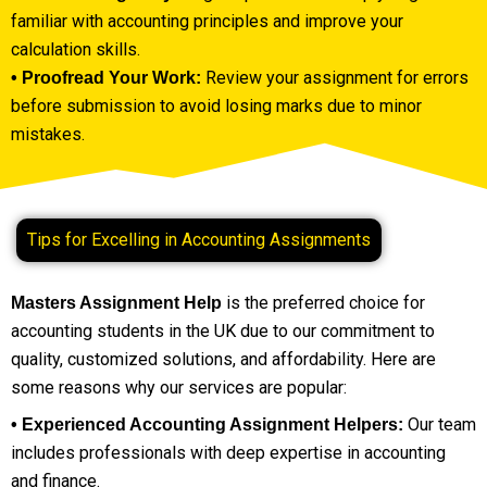
familiar with accounting principles and improve your
calculation skills.
Review your assignment for errors
• Proofread Your Work:
before submission to avoid losing marks due to minor
mistakes.
Tips for Excelling in Accounting Assignments
is the preferred choice for
Masters Assignment Help
accounting students in the UK due to our commitment to
quality, customized solutions, and affordability. Here are
some reasons why our services are popular:
Our team
• Experienced Accounting Assignment Helpers:
includes professionals with deep expertise in accounting
and finance.