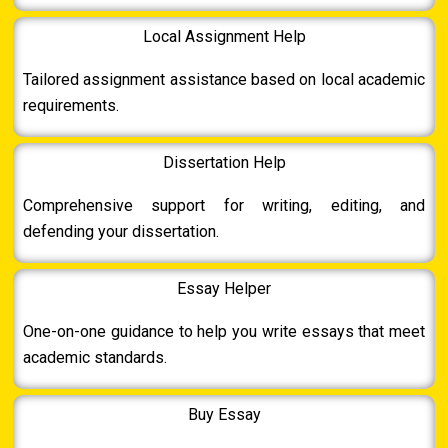
Local Assignment Help
Tailored assignment assistance based on local academic
requirements.
Dissertation Help
Comprehensive support for writing, editing, and
defending your dissertation.
Essay Helper
One-on-one guidance to help you write essays that meet
academic standards.
Buy Essay