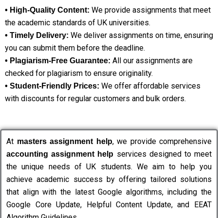
We provide assignments that meet
• High-Quality Content:
the academic standards of UK universities.
We deliver assignments on time, ensuring
• Timely Delivery:
you can submit them before the deadline.
All our assignments are
• Plagiarism-Free Guarantee:
checked for plagiarism to ensure originality.
We offer affordable services
• Student-Friendly Prices:
with discounts for regular customers and bulk orders.
At
, we provide comprehensive
masters assignment help
services designed to meet
accounting assignment help
the unique needs of UK students. We aim to help you
achieve academic success by offering tailored solutions
that align with the latest Google algorithms, including the
Google Core Update, Helpful Content Update, and EEAT
Algorithm Guidelines.