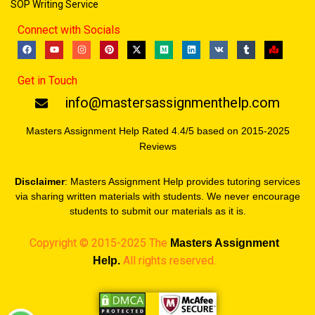
SOP Writing Service
Connect with Socials
F
Y
I
P
X
M
L
V
T
M
a
o
n
i
-
e
i
k
u
a
c
u
s
n
t
d
n
m
p
e
t
t
t
w
i
k
b
-
Get in Touch
b
u
a
e
i
u
e
l
m
o
b
g
r
t
m
d
r
a
o
e
r
e
t
i
r
info@mastersassignmenthelp.com
k
a
s
e
n
k
m
t
r
e
d
Masters Assignment Help Rated 4.4/5 based on 2015-2025
Reviews
Disclaimer
: Masters Assignment Help provides tutoring services
via sharing written materials with students. We never encourage
students to submit our materials as it is.
Copyright © 2015-2025 The
Masters
Assignment
All rights reserved.
Help.