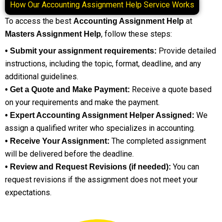
How Our Accounting Assignment Help Service Works
To access the best
at
Accounting Assignment Help
, follow these steps:
Masters Assignment Help
Provide detailed
• Submit your assignment requirements:
instructions, including the topic, format, deadline, and any
additional guidelines.
Receive a quote based
• Get a Quote and Make Payment:
on your requirements and make the payment.
We
• Expert Accounting Assignment Helper Assigned:
assign a qualified writer who specializes in accounting.
The completed assignment
• Receive Your Assignment:
will be delivered before the deadline.
You can
• Review and Request Revisions (if needed):
request revisions if the assignment does not meet your
expectations.