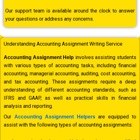
Our support team is available around the clock to answer
your questions or address any concerns.
Understanding Accounting Assignment Writing Service
involves assisting students
Accounting Assignment Help
with various types of accounting tasks, including financial
accounting, managerial accounting, auditing, cost accounting,
and tax accounting. These assignments require a deep
understanding of different accounting standards, such as
IFRS and GAAP, as well as practical skills in financial
analysis and reporting.
Our
are equipped to
Accounting Assignment Helpers
assist with the following types of accounting assignments: