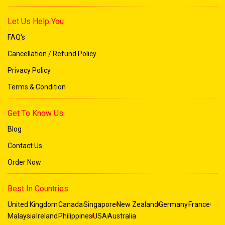
Let Us Help You
FAQ's
Cancellation / Refund Policy
Privacy Policy
Terms & Condition
Get To Know Us
Blog
Contact Us
Order Now
Best In Countries
United Kingdom
Canada
Singapore
New Zealand
Germany
France
Malaysia
Ireland
Philippines
USA
Australia