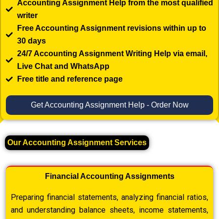
Accounting Assignment Help from the most qualified
writer
Free Accounting Assignment revisions within up to
30 days
24/7 Accounting Assignment Writing Help via email,
Live Chat and WhatsApp
Free title and reference page
Get Accounting Assignment Help - Order Now
Our Accounting Assignment Services
Financial Accounting Assignments
Preparing financial statements, analyzing financial ratios,
and understanding balance sheets, income statements,