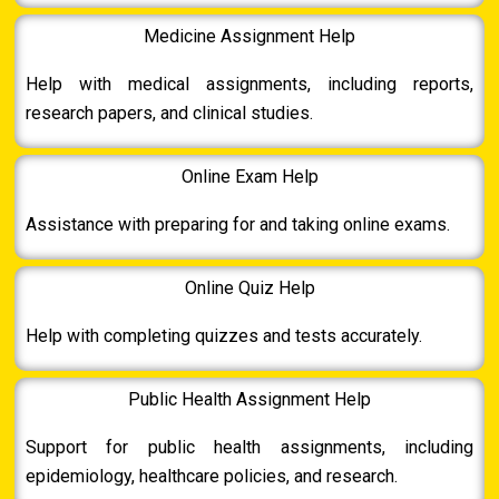
Medicine Assignment Help
Help with medical assignments, including reports,
research papers, and clinical studies.
Online Exam Help
Assistance with preparing for and taking online exams.
Online Quiz Help
Help with completing quizzes and tests accurately.
Public Health Assignment Help
Support for public health assignments, including
epidemiology, healthcare policies, and research.