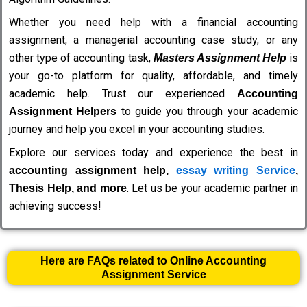
Whether you need help with a financial accounting
assignment, a managerial accounting case study, or any
other type of accounting task,
is
Masters Assignment Help
your go-to platform for quality, affordable, and timely
academic help. Trust our experienced
Accounting
to guide you through your academic
Assignment Helpers
journey and help you excel in your accounting studies.
Explore our services today and experience the best in
accounting assignment help,
essay writing Service
,
. Let us be your academic partner in
Thesis Help, and more
achieving success!
Here are FAQs related to Online Accounting
Assignment Service