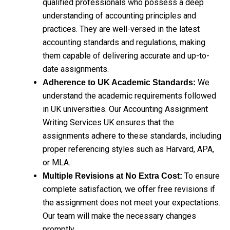
qualified professionals who possess a deep
understanding of accounting principles and
practices. They are well-versed in the latest
accounting standards and regulations, making
them capable of delivering accurate and up-to-
date assignments.
We
Adherence to UK Academic Standards:
understand the academic requirements followed
in UK universities. Our Accounting Assignment
Writing Services UK ensures that the
assignments adhere to these standards, including
proper referencing styles such as Harvard, APA,
or MLA.:
To ensure
Multiple Revisions at No Extra Cost:
complete satisfaction, we offer free revisions if
the assignment does not meet your expectations.
Our team will make the necessary changes
promptly.