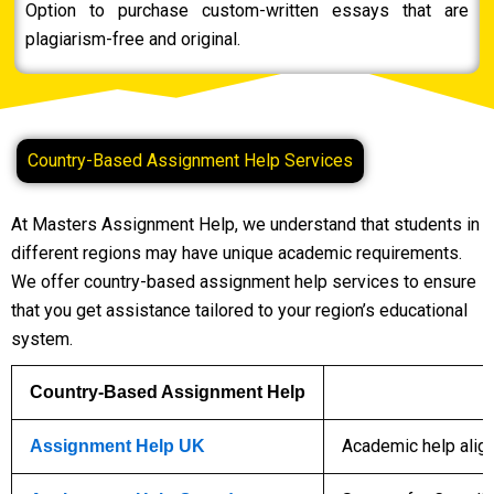
Option to purchase custom-written essays that are
plagiarism-free and original.
Country-Based Assignment Help Services
At Masters Assignment Help, we understand that students in
different regions may have unique academic requirements.
We offer country-based assignment help services to ensure
that you get assistance tailored to your region’s educational
system.
Country-Based Assignment Help
Academic help align
Assignment Help UK