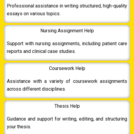
Professional assistance in writing structured, high-quality
essays on various topics.
Nursing Assignment Help
Support with nursing assignments, including patient care
reports and clinical case studies.
Coursework Help
Assistance with a variety of coursework assignments
across different disciplines.
Thesis Help
Guidance and support for writing, editing, and structuring
your thesis.