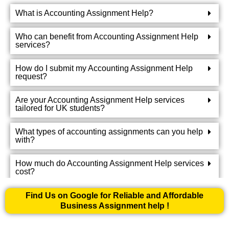
What is Accounting Assignment Help?
Who can benefit from Accounting Assignment Help
services?
How do I submit my Accounting Assignment Help
request?
Are your Accounting Assignment Help services
tailored for UK students?
What types of accounting assignments can you help
with?
How much do Accounting Assignment Help services
cost?
Can I communicate with the Accounting Assignment
Find Us on Google for Reliable and Affordable
Helper working on my assignment?
Business Assignment help !
What if I am not satisfied with the completed