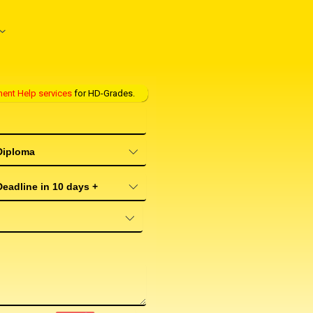
ent Help services
for HD-Grades.