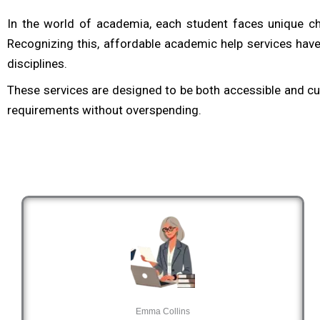
In the world of academia, each student faces unique ch
Recognizing this, affordable academic help services have
disciplines.
These services are designed to be both accessible and cus
requirements without overspending.
Emma Collins