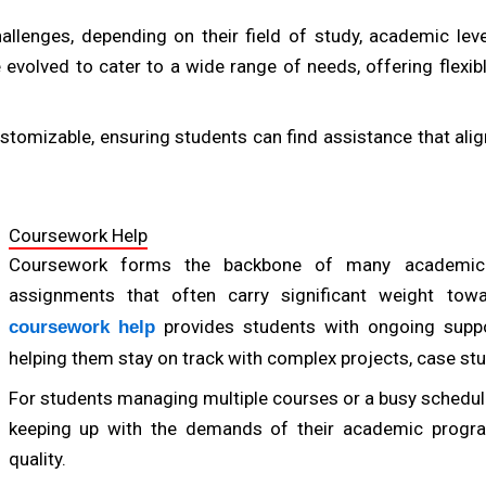
allenges, depending on their field of study, academic le
 evolved to cater to a wide range of needs, offering flexi
tomizable, ensuring students can find assistance that align
Coursework Help
Coursework forms the backbone of many academic 
assignments that often carry significant weight tow
provides students with ongoing suppo
coursework help
helping them stay on track with complex projects, case stu
Ac
For students managing multiple courses or a busy schedule,
keeping up with the demands of their academic progr
quality.
Prof. Emily Watson