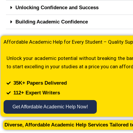
Unlocking Confidence and Success
Building Academic Confidence
Affordable Academic Help for Every Student – Quality Sup
Unlock your academic potential without breaking the ban
to start excelling in your studies at a price you can afford
35K+ Papers Delivered
112+ Expert Writers
Get Affordable Academic Help Now!
Diverse, Affordable Academic Help Services Tailored 