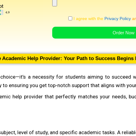
I agree with the
Privacy Policy
a
Order Now
le Academic Help Provider: Your Path to Success Begins
a choice—it’s a necessity for students aiming to succeed w
ey to ensuring you get top-notch support that aligns with yo
demic help provider that perfectly matches your needs, b
ubject, level of study, and specific academic tasks. A reliab