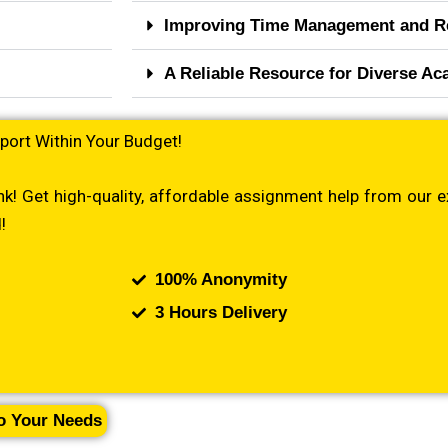
Improving Time Management and R
A Reliable Resource for Diverse A
port Within Your Budget!
k! Get high-quality, affordable assignment help from our e
!
100% Anonymity
3 Hours Delivery
to Your Needs