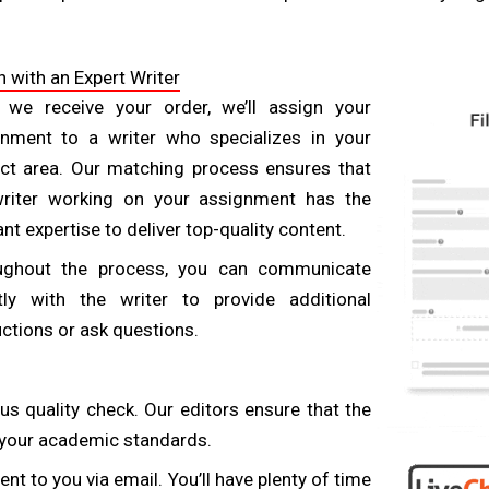
reliable provider will have strong quality control processes i
-free. Before choosing a service, ask about their quality a
 with an Expert Writer
ers that include editing, proofreading, and plagiarism che
 we receive your order, we’ll assign your
nment to a writer who specializes in your
ct area. Our matching process ensures that
ng with tight deadlines. Opt for a provider that offers 24
writer working on your assignment has the
ess. Effective communication ensures your instructions are
ant expertise to deliver top-quality content.
 provider will have a responsive support team available to a
ughout the process, you can communicate
tly with the writer to provide additional
uctions or ask questions.
ry to meet specific requirements. Make sure the service yo
ra charges. Some providers also offer refunds if the w
us quality check. Our editors ensure that the
ve you peace of mind, knowing you’re protected if the fina
h your academic standards.
nt to you via email. You’ll have plenty of time