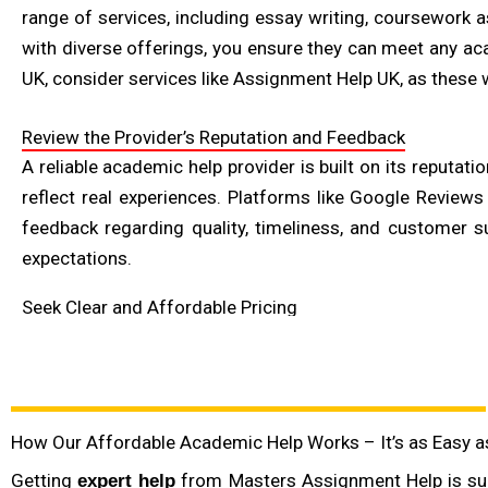
range of services, including essay writing, coursework a
with diverse offerings, you ensure they can meet any aca
UK, consider services like Assignment Help UK, as these 
Review the Provider’s Reputation and Feedback
A reliable academic help provider is built on its reputat
reflect real experiences. Platforms like Google Reviews
feedback regarding quality, timeliness, and customer su
expectations.
Seek Clear and Affordable Pricing
One of the main concerns students have when seeking aca
hidden fees. Many reputable services provide clear pricin
first-time user discounts, or loyalty programs that reward 
quality—extremely low prices may sometimes reflect lowe
How Our Affordable Academic Help Works – It’s as Easy as 
Check Quality Assurance and Plagiarism Policies
Getting
from Masters Assignment Help is sup
expert help