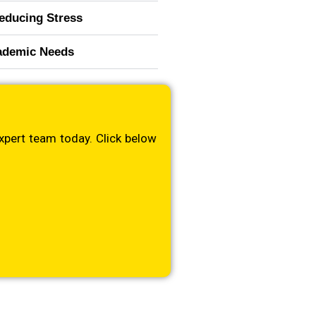
educing Stress
cademic Needs
xpert team today. Click below