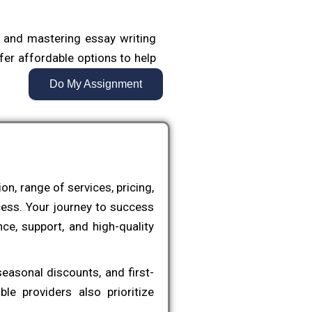
 and mastering essay writing
fer affordable options to help
t meet academic standards.
Do My Assignment
and outlining to final edits,
s their ideas and knowledge.
sents a major milestone, often
n, range of services, pricing,
ordable thesis writing service
cess. Your journey to success
f the process, from proposal
ce, support, and high-quality
ng.
raduate-level work, ensuring
easonal discounts, and first-
kle one of the most critical
e providers also prioritize