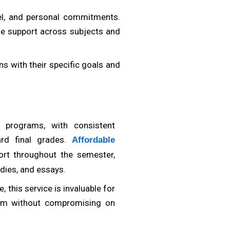
vel, and personal commitments.
ble support across subjects and
s with their specific goals and
programs, with consistent
ard final grades.
Affordable
rt throughout the semester,
dies, and essays.
Dr. Carlos Hernandez
ademic Content Writer and Research Analyst
Business Strate
 this service is invaluable for
am without compromising on