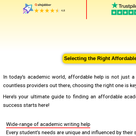
Selecting the Right Affordab
In today’s academic world, affordable help is not just 
countless providers out there, choosing the right one is k
Here’s your ultimate guide to finding an affordable aca
success starts here!
Wide-range of academic writing help
Every student’s needs are unique and influenced by their s