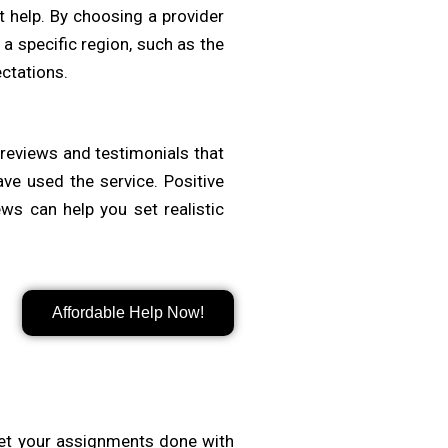
t help. By choosing a provider
a specific region, such as the
ctations.
t reviews and testimonials that
ave used the service. Positive
ws can help you set realistic
r transparent pricing with no
Affordable Help Now!
or. Look for flexible packages,
 essential to balance cost with
et your assignments done with