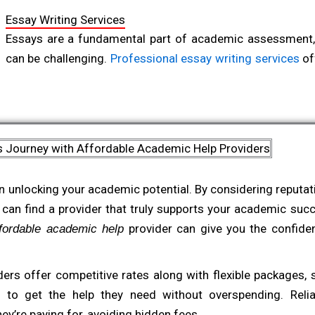
Former University Lecturer in Sociology
Essay Writing Services
Essays are a fundamental part of academic assessment,
can be challenging.
Professional essay writing services
of
students produce well-structured, compelling essays tha
These services assist with everything from brainstorming 
enabling students to submit high-quality work that reflect
s Journey with Affordable Academic Help Providers
Thesis and Dissertation Support
For postgraduate students, a thesis or dissertation repre
n unlocking your academic potential. By considering reputatio
requiring extensive research, analysis, and dedication.
Aff
 can find a provider that truly supports your academic suc
and
assist at every stage o
dissertation support services
provider can give you the confiden
affordable academic help
writing and literature review to data analysis and final editi
These services are tailored to the high standards of g
ers offer competitive rates along with flexible packages, s
students receive focused, detailed support as they tac
to get the help they need without overspending. Reliabl
projects of their academic journey.
ey’re paying for, avoiding hidden fees.