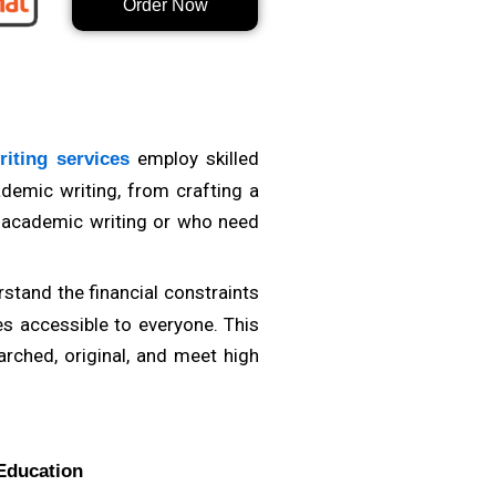
Order Now
ficant difference. Whether you
 in diverse fields will better
expertise, as this indicates a
employ skilled
iting services
ademic writing, from crafting a
f academic writing or who need
stand the financial constraints
es accessible to everyone. This
arched, original, and meet high
Education