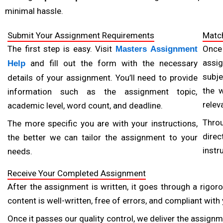
Quality and originality are crucial in academic writing. A 
minimal hassle.
is thoroughly researched, well-organized, and plagiarism
Submit Your Assignment Requirements
Match
they provide plagiarism reports with each order. Provid
The first step is easy. Visit
Once
Masters Assignment
content that meets high academic standards.
assig
and fill out the form with the necessary
Help
subje
Prioritize 24/7 Customer Support and Communication
details of your assignment. You’ll need to provide
Timely communication is crucial, particularly when deali
the 
information such as the assignment topic,
any questions or concerns you may have during the proc
relev
academic level, word count, and deadline.
stay updated on your assignment’s progress. A dependable
Thro
The more specific you are with your instructions,
or urgent requests.
direc
the better we can tailor the assignment to your
instr
needs.
Review Policies on Revisions and Refunds
Even with top-tier providers, revisions may be necessa
Receive Your Completed Assignment
revision policy that allows adjustments without ext
After the assignment is written, it goes through a rigoro
standards. Reviewing these policies in advance will gi
content is well-written, free of errors, and compliant wit
expectations.
Once it passes our quality control, we deliver the assignme