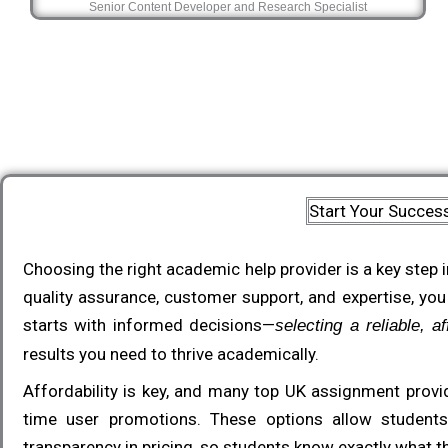
Senior Content Developer and Research Specialist
Start Your Succes
Choosing the right academic help provider is a key step i
quality assurance, customer support, and expertise, you
starts with informed decisions—
selecting a reliable, 
results you need to thrive academically.
Affordability is key, and many top UK assignment provid
time user promotions. These options allow students 
transparency in pricing, so students know exactly what th