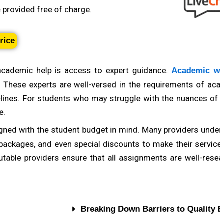
e provided free of charge.
a provider with subject-specific expertise can make a signi
em sets, or a literature analysis, a provider with experts
rice
r quality work. Look for providers that list their areas of 
academic help is access to expert guidance.
Academic wr
. These experts are well-versed in the requirements of ac
elines. For students who may struggle with the nuances o
e.
gned with the student budget in mind. Many providers under
 packages, and even special discounts to make their servic
utable providers ensure that all assignments are well-rese
Breaking Down Barriers to Quality 