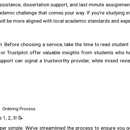
ssistance, dissertation support, and last-minute assignmen
demic challenge that comes your way. If you’re studying in 
will be more aligned with local academic standards and expe
ion. Before choosing a service, take the time to read studen
 or Trustpilot offer valuable insights from students who h
pport can signal a trustworthy provider, while mixed revie
demic help is the cost. A trustworthy provider should offe
g structures, so students know exactly what they’re paying f
returning clients. While affordability is important, it’s also
Ordering Process
r quality.
1, 2, 3! 📝
er simple. We’ve streamlined the process to ensure you g