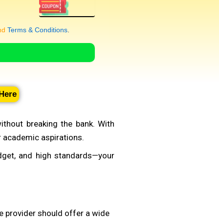
nd
Terms & Conditions
.
 Here
ithout breaking the bank. With
ur academic aspirations.
udget, and high standards—your
le provider should offer a wide