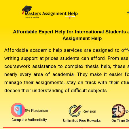
Skip
to
content
Affordable Expert Help for International Students 
Assignment Help
Affordable academic help services are designed to offe
writing support at prices students can afford. From ess
coursework assistance to complex thesis help, these 
nearly every area of academia. They make it easier f
manage their assignments, stay on track with their stu
deepen their understanding of difficult subjects.
0% Plagiarism
Revision
D
Complete Authenticity
Unlimited Free Reworks
On-Time De