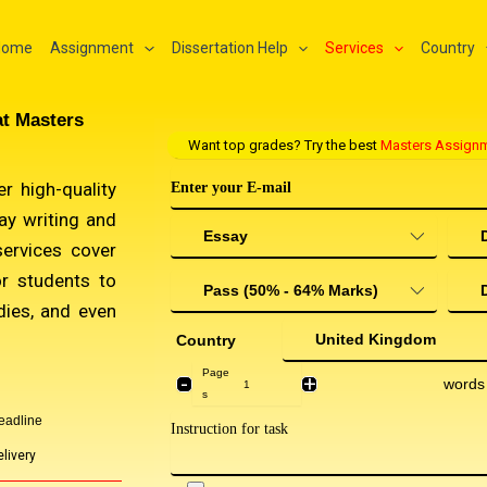
Home
Assignment
Dissertation Help
Services
Country
at Masters
Want top grades? Try the best
Masters Assignm
r high-quality
ay writing and
services cover
or students to
dies, and even
Country
Page
-
+
words
s
eadline
livery