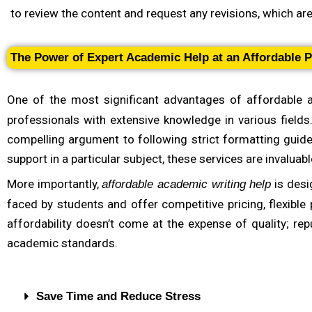
Check for Subject-Specific Expertise
to review the content and request any revisions, which ar
For complex or highly specialized assignments, choosing 
need help with a business case study, engineering probl
The Power of Expert Academic Help at an Affordable P
understand the requirements of your assignment and delive
commitment to providing tailored academic support.
One of the most significant advantages of affordable 
professionals with extensive knowledge in various fields
compelling argument to following strict formatting guid
support in a particular subject, these services are invaluabl
More importantly,
is desi
affordable academic writing help
faced by students and offer competitive pricing, flexible
affordability doesn’t come at the expense of quality; rep
academic standards.
Save Time and Reduce Stress