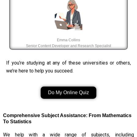
Emma Collins
Senior Content Developer and Research Specialist
If you’re studying at any of these universities or others,
we’re here to help you succeed.
Do My Online Quiz
Comprehensive Subject Assistance: From Mathematics
To Statistics
We help with a wide range of subjects, including