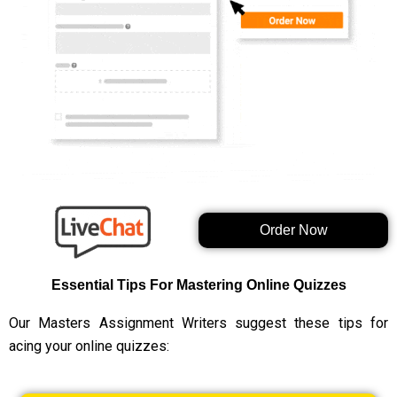
Order Now
Essential Tips For Mastering Online Quizzes
Our Masters Assignment Writers suggest these tips for
acing your online quizzes: