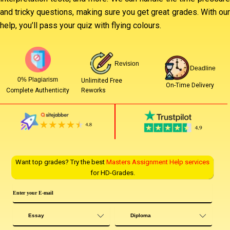
and tricky questions, making sure you get great grades. With our
help, you’ll pass your quiz with flying colours.
Revision
Deadline
0% Plagiarism
Unlimited Free
On-Time Delivery
Reworks
Complete Authenticity
Want top grades? Try the best
Masters Assignment Help services
for HD-Grades.