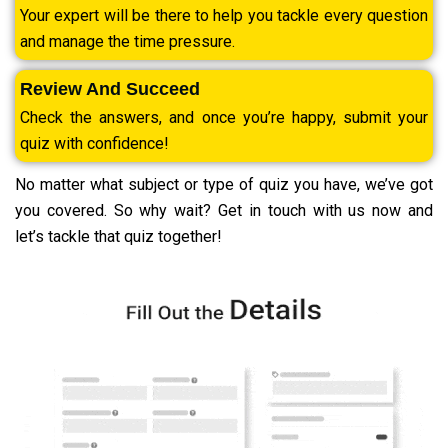
Your expert will be there to help you tackle every question
and manage the time pressure.
Review And Succeed
Check the answers, and once you’re happy, submit your
quiz with confidence!
No matter what subject or type of quiz you have, we’ve got
you covered. So why wait? Get in touch with us now and
let’s tackle that quiz together!