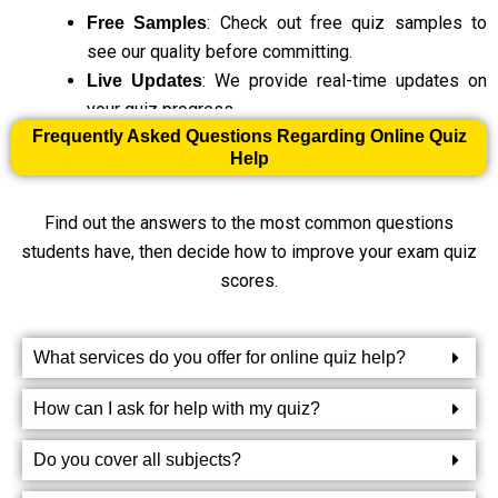
: Check out free quiz samples to
Free Samples
see our quality before committing.
: We provide real-time updates on
Live Updates
your quiz progress.
Frequently Asked Questions Regarding Online Quiz
Help
Get Masters Assignment Help for Every Type of Online
Quiz
Find out the answers to the most common questions
students have, then decide how to improve your exam quiz
Our Online Quiz Help Services
scores.
Match the Column Quiz Help
What services do you offer for online quiz help?
Matching questions can be a fun way to learn, but they can
also be a bit challenging. Whether you’re matching terms,
How can I ask for help with my quiz?
definitions, or concepts, our experts will help you get the
hang of it. You’ll find it easier to connect the right answers
Do you cover all subjects?
when you understand the topic well. We’ll provide the