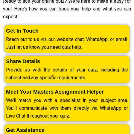
Ready to ace your online quiz? We’re here to make it easy for
you! Here’s how you can book your help and what you can
expect:
Get In Touch
Reach out to us via our website chat, WhatsApp, or email.
Just let us know you need quiz help.
Share Details
Provide us with the details of your quiz, including the
subject and any specific requirements.
Meet Your Masters Assignment Helper
We'll match you with a specialist in your subject area.
You’ll communicate with them directly via WhatsApp or
Live Chat throughout your quiz.
Get Assistance