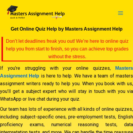
Skip
to
content
Get Online Quiz Help by Masters Assignment Help
Don’t let deadlines freak you out! We’re here to online quiz
help you from start to finish, so you can achieve top grades
without the stress.
If you’re struggling with your online quizzes,
Masters
is here to help. We have a team of master
Assignment Help
assignment writers ready to help you. When you book with us,
you’ll get a subject expert who will stay in touch with you via
WhatsApp or live chat during your quiz.
Our team has lots of experience with all kinds of online quizzes,
including subject-specific ones, pre-employment tests, English
proficiency exams, numerical reasoning tests, data
interpretation tests, and more. We can handle the time pressure