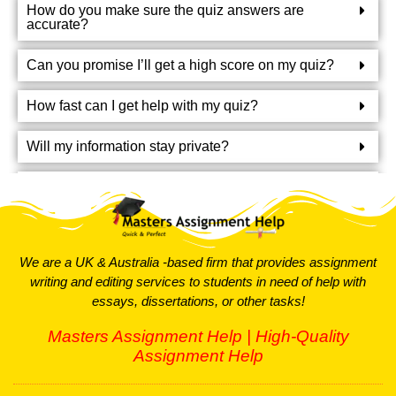
How do you make sure the quiz answers are
support you need to excel in these types of quizzes.
accurate?
Short Answer Quiz Help
Can you promise I’ll get a high score on my quiz?
Short answer questions test your basic understanding of a
How fast can I get help with my quiz?
topic. They’re usually focused and require precise
answers. Our experts will help you craft clear and concise
Will my information stay private?
responses. We’ll give you tips on how to rephrase
questions and write short, effective answers. With our
Can you help me prepare for my quiz and give study
tips?
help, you’ll be able to handle these questions with ease.
MCQ Quiz Help
What if I’m not happy with the help I get?
We are a UK & Australia -based firm that provides assignment
writing and editing services to students in need of help with
How much does your quiz help cost?
Multiple-choice questions (MCQs) are everywhere these
essays, dissertations, or other tasks!
days, from competitive exams to regular quizzes. They’re
great for testing how well you understand your subject. If
Masters Assignment Help | High-Quality
you’re stuck or unsure about your MCQs, don’t worry. Our
Assignment Help
experts are ready to help you tackle these questions and