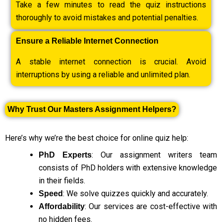
Take a few minutes to read the quiz instructions
thoroughly to avoid mistakes and potential penalties.
Ensure a Reliable Internet Connection
A stable internet connection is crucial. Avoid
interruptions by using a reliable and unlimited plan.
Why Trust Our Masters Assignment Helpers?
Here’s why we’re the best choice for online quiz help:
: Our assignment writers team
PhD Experts
consists of PhD holders with extensive knowledge
in their fields.
: We solve quizzes quickly and accurately.
Speed
: Our services are cost-effective with
Affordability
no hidden fees.