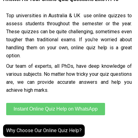
Top universities in Australia & UK use online quizzes to
assess students throughout the semester or the year.
These quizzes can be quite challenging, sometimes even
tougher than traditional exams. If you’re worried about
handling them on your own, online quiz help is a great
option.
Our team of experts, all PhDs, have deep knowledge of
various subjects. No matter how tricky your quiz questions
are, we can provide accurate answers and help you
achieve high marks.
Instant Online Quiz Help on WhatsApp
Why Choose Our Online Quiz Help?