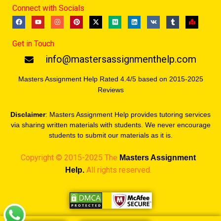
Connect with Socials
F
Y
I
P
X
M
L
V
T
M
a
o
n
i
-
e
i
k
u
a
c
u
s
n
t
d
n
m
p
e
t
t
t
w
i
k
b
-
Get in Touch
b
u
a
e
i
u
e
l
m
o
b
g
r
t
m
d
r
a
o
e
r
e
t
i
r
info@mastersassignmenthelp.com
k
a
s
e
n
k
m
t
r
e
d
Masters Assignment Help Rated 4.4/5 based on 2015-2025
Reviews
Disclaimer
: Masters Assignment Help provides tutoring services
via sharing written materials with students. We never encourage
students to submit our materials as it is.
Copyright © 2015-2025 The
Masters
Assignment
All rights reserved.
Help.