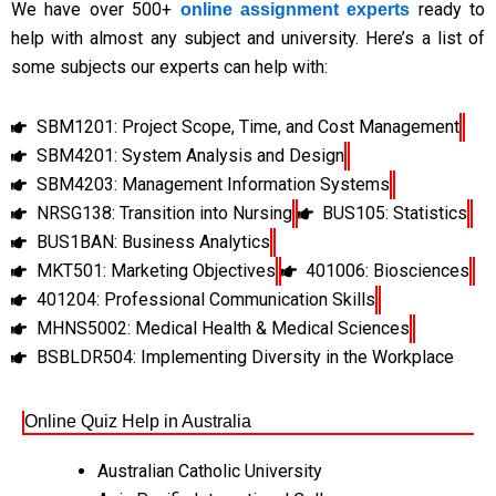
We have over 500+
ready to
online assignment experts
help with almost any subject and university. Here’s a list of
some subjects our experts can help with:
SBM1201: Project Scope, Time, and Cost Management
SBM4201: System Analysis and Design
SBM4203: Management Information Systems
NRSG138: Transition into Nursing
BUS105: Statistics
BUS1BAN: Business Analytics
MKT501: Marketing Objectives
401006: Biosciences
401204: Professional Communication Skills
MHNS5002: Medical Health & Medical Sciences
BSBLDR504: Implementing Diversity in the Workplace
Online Quiz Help in Australia
Australian Catholic University