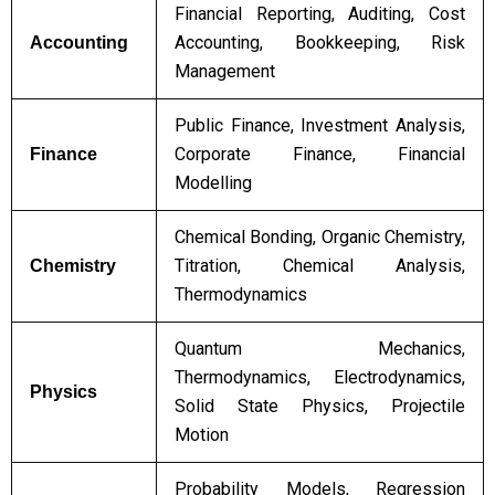
Financial Reporting, Auditing, Cost
Accounting, Bookkeeping, Risk
Accounting
Management
Public Finance, Investment Analysis,
Corporate Finance, Financial
Finance
Modelling
Chemical Bonding, Organic Chemistry,
Titration, Chemical Analysis,
Chemistry
Thermodynamics
Quantum Mechanics,
Thermodynamics, Electrodynamics,
Physics
Solid State Physics, Projectile
Motion
Probability Models, Regression