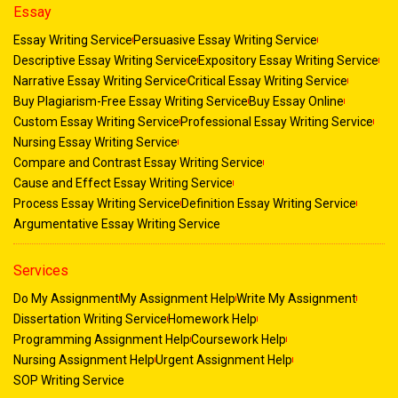
Essay
Essay Writing Service
Persuasive Essay Writing Service
Descriptive Essay Writing Service
Expository Essay Writing Service
Narrative Essay Writing Service
Critical Essay Writing Service
Buy Plagiarism-Free Essay Writing Service
Buy Essay Online
Custom Essay Writing Service
Professional Essay Writing Service
Nursing Essay Writing Service
Compare and Contrast Essay Writing Service
Cause and Effect Essay Writing Service
Process Essay Writing Service
Definition Essay Writing Service
Argumentative Essay Writing Service
Services
Do My Assignment
My Assignment Help
Write My Assignment
Dissertation Writing Service
Homework Help
Programming Assignment Help
Coursework Help
Nursing Assignment Help
Urgent Assignment Help
SOP Writing Service