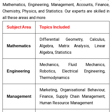
Mathematics, Engineering, Management, Accounts, Finance,
Chemistry, Physics, and Statistics. Our experts are skilled in
all these areas and more.
Subject Area
Topics Included
Differential Geometry, Calculus,
Algebra, Matrix Analysis, Linear
Mathematics
Algebra, Statistics
Mechanics, Fluid Mechanics,
Robotics, Electrical Engineering,
Engineering
Thermodynamics
Marketing, Organisational Behaviour,
Finance, Supply Chain Management,
Management
Human Resource Management