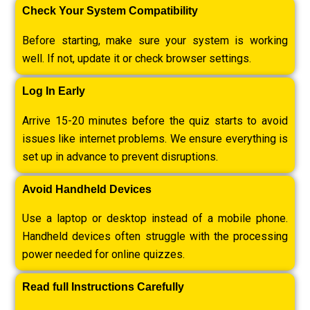
Check Your System Compatibility
Before starting, make sure your system is working
well. If not, update it or check browser settings.
Log In Early
Arrive 15-20 minutes before the quiz starts to avoid
issues like internet problems. We ensure everything is
set up in advance to prevent disruptions.
Avoid Handheld Devices
Use a laptop or desktop instead of a mobile phone.
Handheld devices often struggle with the processing
power needed for online quizzes.
Read full Instructions Carefully