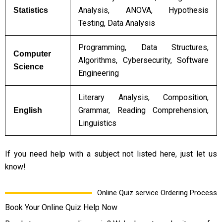
Analysis, ANOVA, Hypothesis
Statistics
Testing, Data Analysis
Programming, Data Structures,
Computer
Algorithms, Cybersecurity, Software
Science
Engineering
Literary Analysis, Composition,
Grammar, Reading Comprehension,
English
Linguistics
If you need help with a subject not listed here, just let us
know!
Online Quiz service Ordering Process
Book Your Online Quiz Help Now