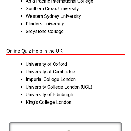
Asia Pacific International College
Southern Cross University
Western Sydney University
Flinders University
Greystone College
Online Quiz Help in the UK
University of Oxford
University of Cambridge
Imperial College London
University College London (UCL)
University of Edinburgh
King’s College London