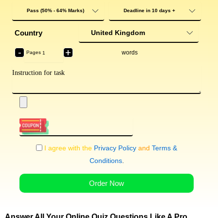
Country
-
+
words
Pages
I agree with the
Privacy Policy
and
Terms &
Conditions
.
Order Now
Answer All Your Online Quiz Questions Like A Pro