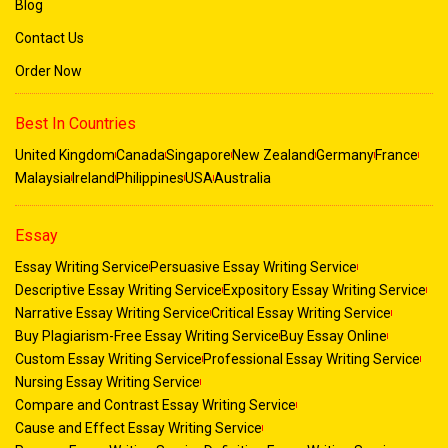
Blog
Contact Us
Order Now
Best In Countries
United Kingdom
Canada
Singapore
New Zealand
Germany
France
Malaysia
Ireland
Philippines
USA
Australia
Essay
Essay Writing Service
Persuasive Essay Writing Service
Descriptive Essay Writing Service
Expository Essay Writing Service
Narrative Essay Writing Service
Critical Essay Writing Service
Buy Plagiarism-Free Essay Writing Service
Buy Essay Online
Custom Essay Writing Service
Professional Essay Writing Service
Nursing Essay Writing Service
Compare and Contrast Essay Writing Service
Cause and Effect Essay Writing Service