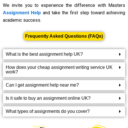
We invite you to experience the difference with Masters
and take the first step toward achieving
Assignment Help
academic success.
Frequently Asked Questions (FAQs)
What is the best assignment help UK?
How does your cheap assignment writing service UK
work?
Can I get assignment help near me?
Is it safe to buy an assignment online UK?
What types of assignments do you cover?