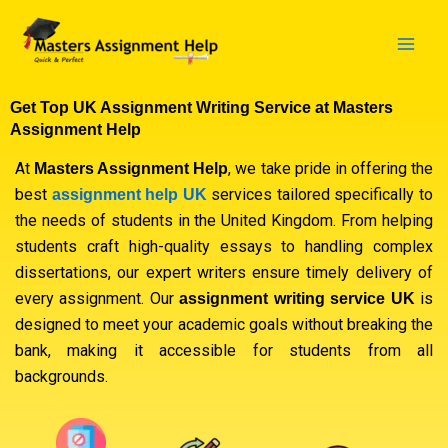
Skip
to
content
Get Top UK Assignment Writing Service at Masters
Assignment Help
At
, we take pride in offering the
Masters Assignment Help
best
services tailored specifically to
assignment help UK
the needs of students in the United Kingdom. From helping
students craft high-quality essays to handling complex
dissertations, our expert writers ensure timely delivery of
every assignment. Our
is
assignment writing service UK
designed to meet your academic goals without breaking the
bank, making it accessible for students from all
backgrounds.