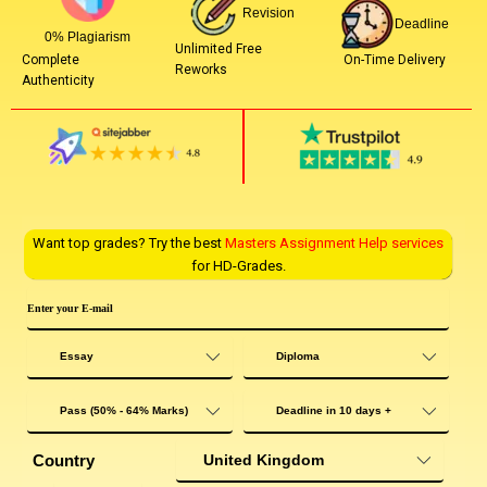
Revision
Deadline
0% Plagiarism
Unlimited Free
On-Time Delivery
Complete
Reworks
Authenticity
Want top grades? Try the best
Masters Assignment Help services
for HD-Grades.
Country