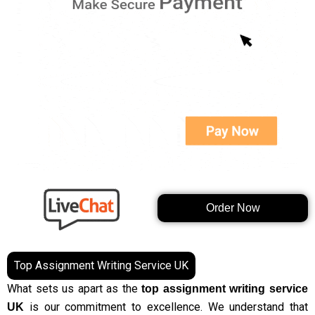
Order Now
Top Assignment Writing Service UK
What sets us apart as the
top assignment writing service
is our commitment to excellence. We understand that
UK