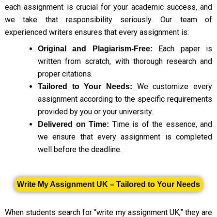
each assignment is crucial for your academic success, and
we take that responsibility seriously. Our team of
experienced writers ensures that every assignment is:
Each paper is
Original and Plagiarism-Free:
written from scratch, with thorough research and
proper citations.
We customize every
Tailored to Your Needs:
assignment according to the specific requirements
provided by you or your university.
Time is of the essence, and
Delivered on Time:
we ensure that every assignment is completed
well before the deadline.
Write My Assignment UK – Tailored to Your Needs
When students search for “write my assignment UK,” they are