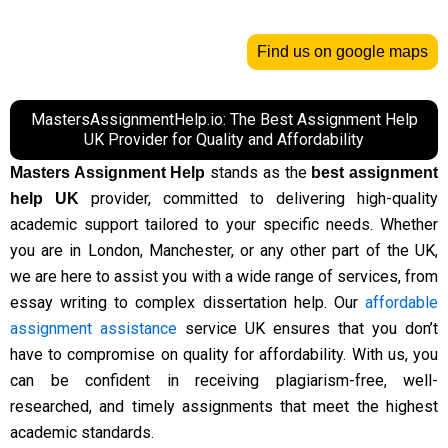
Find us on google maps
MastersAssignmentHelp.io: The Best Assignment Help
UK Provider for Quality and Affordability
stands as the
Masters Assignment Help
best assignment
provider, committed to delivering high-quality
help UK
academic support tailored to your specific needs. Whether
you are in London, Manchester, or any other part of the UK,
we are here to assist you with a wide range of services, from
essay writing to complex dissertation help. Our
affordable
assignment assistance
service UK ensures that you don’t
have to compromise on quality for affordability. With us, you
can be confident in receiving plagiarism-free, well-
researched, and timely assignments that meet the highest
academic standards.