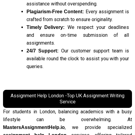
assistance without overspending.
Every assignment is
Plagiarism-Free Content:
crafted from scratch to ensure originality.
We respect your deadlines
Timely Delivery:
and ensure on-time submission of all
assignments.
Our customer support team is
24/7 Support:
available round the clock to assist you with your
queries.
Assignment Help London -Top UK Assignment Writing
Service
For students in London, balancing academics with a busy
lifestyle can be overwhelming. At
, we provide specialized
MastersAssignmentHelp.io