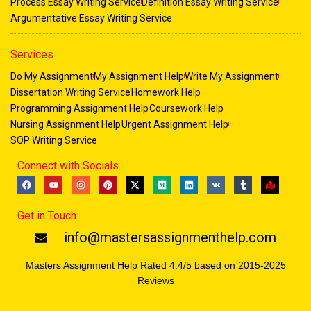
Process Essay Writing Service
Definition Essay Writing Service
Argumentative Essay Writing Service
Services
Do My Assignment
My Assignment Help
Write My Assignment
Dissertation Writing Service
Homework Help
Programming Assignment Help
Coursework Help
Nursing Assignment Help
Urgent Assignment Help
SOP Writing Service
Connect with Socials
F
Y
I
P
X
M
L
V
T
M
a
o
n
i
-
e
i
k
u
a
c
u
s
n
t
d
n
m
p
e
t
t
t
w
i
k
b
-
Get in Touch
b
u
a
e
i
u
e
l
m
o
b
g
r
t
m
d
r
a
o
e
r
e
t
i
r
info@mastersassignmenthelp.com
k
a
s
e
n
k
m
t
r
e
d
Masters Assignment Help Rated 4.4/5 based on 2015-2025
Reviews