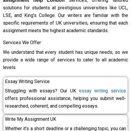
services, offering tailored
assignment help London
solutions for students at prestigious universities like UCL,
LSE, and King’s College. Our writers are familiar with the
specific requirements of UK universities, ensuring that each
assignment meets the highest academic standards.
Services We Offer
We understand that every student has unique needs, so we
provide a wide range of services to cater to all academic
levels.
Essay Writing Service
Struggling with essays? Our UK
essay writing service
offers professional assistance, helping you submit well-
researched, coherent, and compelling essays.
Write My Assignment UK
Whether it’s a short deadline or a challenging topic, you can