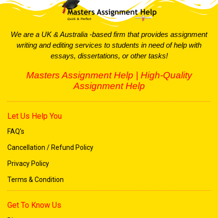
We are a UK & Australia -based firm that provides assignment
writing and editing services to students in need of help with
essays, dissertations, or other tasks!
Masters Assignment Help | High-Quality
Assignment Help
Let Us Help You
FAQ's
Cancellation / Refund Policy
Privacy Policy
Terms & Condition
Get To Know Us