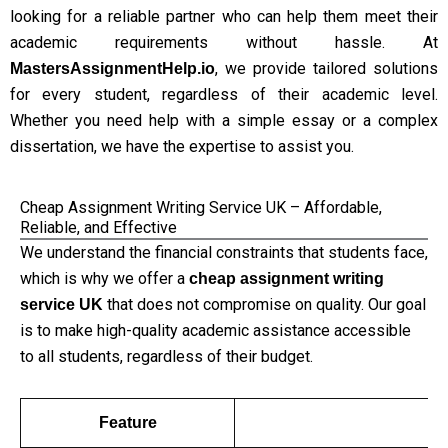
looking for a reliable partner who can help them meet their
academic requirements without hassle. At
, we provide tailored solutions
MastersAssignmentHelp.io
for every student, regardless of their academic level.
Whether you need help with a simple essay or a complex
dissertation, we have the expertise to assist you.
Cheap Assignment Writing Service UK – Affordable,
Reliable, and Effective
We understand the financial constraints that students face,
which is why we offer a
cheap assignment writing
that does not compromise on quality. Our goal
service UK
is to make high-quality academic assistance accessible
to all students, regardless of their budget.
Feature