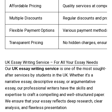
Affordable Pricing
Quality services at competit
Multiple Discounts
Regular discounts and promo
Flexible Payment Options
Various payment methods to
Transparent Pricing
No hidden charges, ensuring
UK Essay Writing Service – For All Your Essay Needs
Our
is one of the most sought-
UK essay writing service
after services by students in the UK. Whether it’s a
narrative essay, descriptive essay, or argumentative
essay, our professional writers have the skills and
expertise to craft a compelling and well-structured paper.
We ensure that your essay reflects deep research, clear
analysis, and flawless presentation.