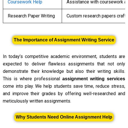
Coursework Help
Assistance with coursework as
Research Paper Writing
Custom research papers crafte
The Importance of Assignment Writing Service
In today’s competitive academic environment, students are
expected to deliver flawless assignments that not only
demonstrate their knowledge but also their writing skills.
This is where professional
assignment writing services
come into play. We help students save time, reduce stress,
and improve their grades by offering well-researched and
meticulously written assignments.
Why Students Need Online Assignment Help