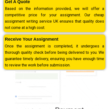
Get A Quote
Based on the information provided, we will offer a
competitive price for your assignment. Our cheap
assignment writing service UK ensures that quality does
not come at a high cost.
Receive Your Assignment
Once the assignment is completed, it undergoes a
thorough quality check before being delivered to you. We
guarantee timely delivery, ensuring you have enough time
to review the work before submission.