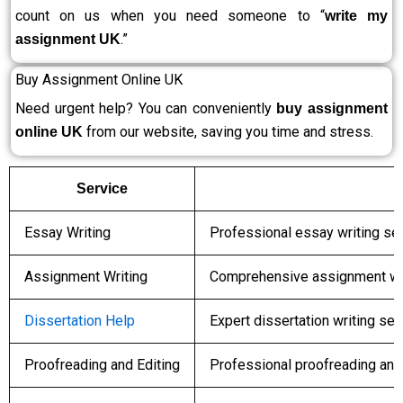
count on us when you need someone to “
write my
.”
assignment UK
Buy Assignment Online UK
Need urgent help? You can conveniently
buy assignment
from our website, saving you time and stress.
online UK
Service
Essay Writing
Professional essay writing ser
Assignment Writing
Comprehensive assignment wri
Dissertation Help
Expert dissertation writing se
Proofreading and Editing
Professional proofreading and