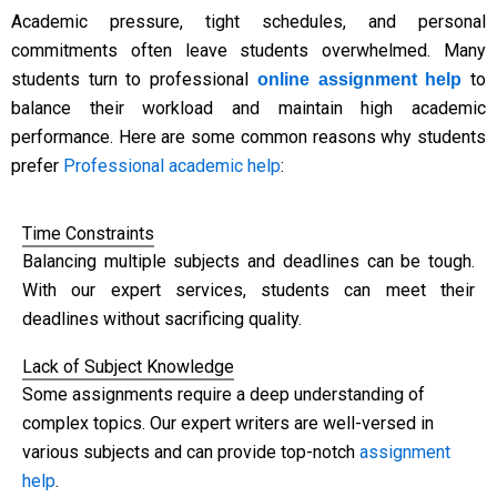
Academic pressure, tight schedules, and personal
commitments often leave students overwhelmed. Many
students turn to professional
to
online assignment help
balance their workload and maintain high academic
performance. Here are some common reasons why students
prefer
Professional academic help
:
Time Constraints
Balancing multiple subjects and deadlines can be tough.
With our expert services, students can meet their
deadlines without sacrificing quality.
Lack of Subject Knowledge
Some assignments require a deep understanding of
complex topics. Our expert writers are well-versed in
various subjects and can provide top-notch
assignment
help
.