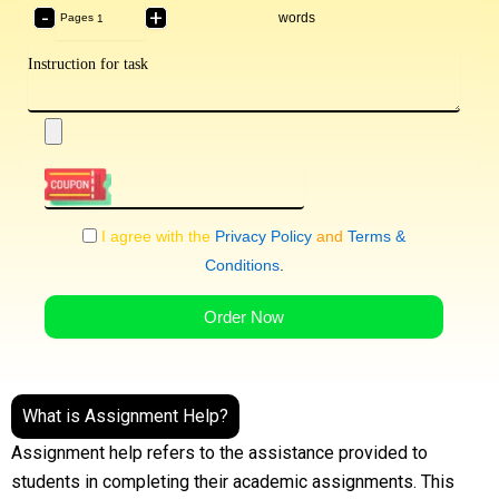
-
+
words
Pages
I agree with the
Privacy Policy
and
Terms &
Conditions
.
Order Now
What is Assignment Help?
Assignment help refers to the assistance provided to
students in completing their academic assignments. This