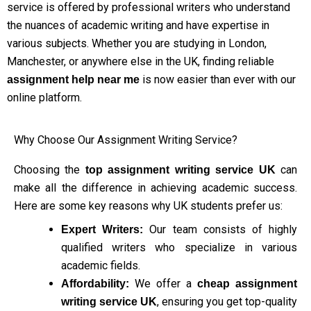
service is offered by professional writers who understand
the nuances of academic writing and have expertise in
various subjects. Whether you are studying in London,
Manchester, or anywhere else in the UK, finding reliable
is now easier than ever with our
assignment help near me
online platform.
Why Choose Our Assignment Writing Service?
Choosing the
can
top assignment writing service UK
make all the difference in achieving academic success.
Here are some key reasons why UK students prefer us:
Our team consists of highly
Expert Writers:
qualified writers who specialize in various
academic fields.
We offer a
Affordability:
cheap assignment
, ensuring you get top-quality
writing service UK