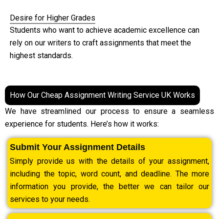
Desire for Higher Grades
Students who want to achieve academic excellence can
rely on our writers to craft assignments that meet the
highest standards.
How Our Cheap Assignment Writing Service UK Works
We have streamlined our process to ensure a seamless
experience for students. Here’s how it works:
Submit Your Assignment Details
Simply provide us with the details of your assignment,
including the topic, word count, and deadline. The more
information you provide, the better we can tailor our
services to your needs.