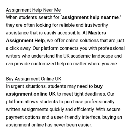
Assignment Help Near Me
When students search for “
,”
assignment help near me
they are often looking for reliable and trustworthy
assistance that is easily accessible. At
Masters
, we offer online solutions that are just
Assignment Help
a click away. Our platform connects you with professional
writers who understand the UK academic landscape and
can provide customized help no matter where you are.
Buy Assignment Online UK
In urgent situations, students may need to
buy
to meet tight deadlines. Our
assignment online UK
platform allows students to purchase professionally
written assignments quickly and efficiently. With secure
payment options and a user-friendly interface, buying an
assignment online has never been easier.